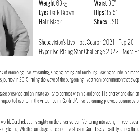
Weight
63kg
Waist
30"
Eyes
Dark Brown
Hips
35.5"
H
air
Black
Shoes
US10
Shopavision's Live Host Search 2021 - Top 20
Hyperlive Rising Star Challenge 2022 - Most Pr
 of emceeing, live-streaming, singing, acting and modelling, leaving an indelible mark 
is journey in 2015, riding the wave of the burgeoning livestream phenomenon that swep
ge presence and an innate ability to connect with his audience. His energy and chari
supported events. In the virtual realm, Gordrick's live-streaming prowess became eviden
l world, Gordrick set his sights on the silver screen. Venturing into acting in recent y
torytelling. Whether on stage, screen, or livestream, Gordrick's versatility shines throu