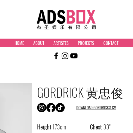
HOME
ABOUT
ARTISTES
PROJECTS
CONTACT
GORDRICK
黄忠俊
DOWNLOAD GORDRICK'S CV
Height
173cm
Chest
33"