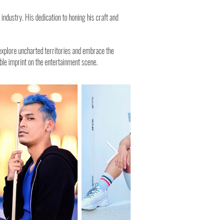
ndustry. His dedication to honing his craft and
 explore uncharted territories and embrace the
lible imprint on the entertainment scene.