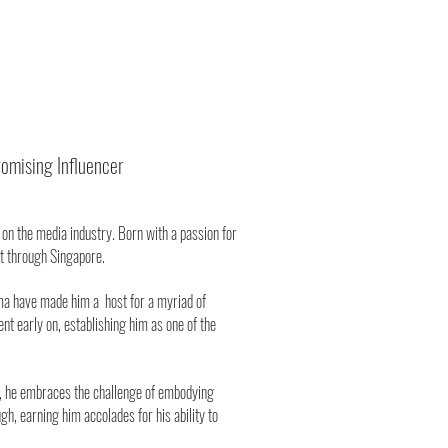
omising Influencer
on the media industry. Born with a passion for
t through Singapore.
sma have made him a host for a myriad of
t early on, establishing him as one of the
ear, he embraces the challenge of embodying
gh, earning him accolades for his ability to