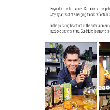
Beyond his performances, Gordrick is a perpetua
staying abreast of emerging trends reflects h
In the pulsating heartbeat of the entertainment
next exciting challenge, Gordrick's journey is a 