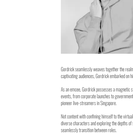
Gordrick seamlessly weaves together the realms
captivating audiences, Gordrick embarked on h
As an emcee, Gordrick possesses a magnetic sta
events, from corporate launches to government 
pioneer live-streamers in Singapore.
Not content with confining himself to the virtua
diverse characters and exploring the depths of s
seamlessly transition between roles.