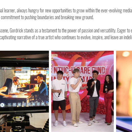
l learner, always hungry for new opportunities to grow within the ever-evolving media i
is commitment to pushing boundaries and breaking new ground.
 scene, Gordrick stands as a testament to the power of passion and versatility. Eager to
captivating narrative of a true artist who continues to evolve, inspire, and leave an inde