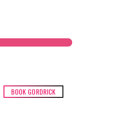
BOOK GORDRICK